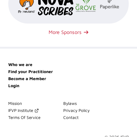
More Sponsors
Skip
Who we are
navigation
Find your Practitioner
Become a Member
Login
Skip
Mission
Bylaws
navigation
IFVP Institute
Privacy Policy
Terms Of Service
Contact
© 2026 IFVP