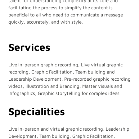
talent for understanding complexity at its core and
facilitating the process to simplify the content is
beneficial to all who need to communicate a message
quickly, accurately, and with style.
Services
Live in-person graphic recording, Live virtual graphic
recording, Graphic Facilitation, Team building and
Leadership Development, Pre-recorded graphic recording
videos, Illustration and Branding, Master visuals and
infographics, Graphic storytelling for complex ideas
Specialities
Live in-person and virtual graphic recording, Leadership
Development, Team building, Graphic Facilitation,