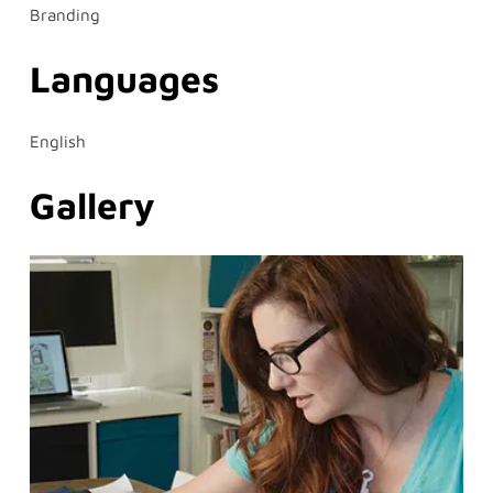
Branding
Languages
English
Gallery