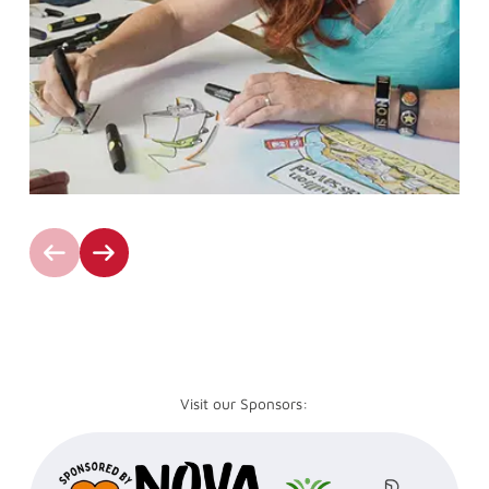
Visit our Sponsors: