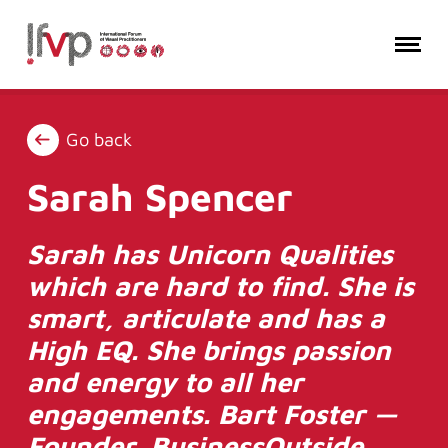
Go back
Sarah Spencer
Sarah has Unicorn Qualities
which are hard to find. She is
smart, articulate and has a
High EQ. She brings passion
and energy to all her
engagements. Bart Foster —
Founder, BusinessOutside