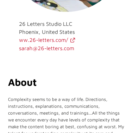
26 Letters Studio LLC
Phoenix, United States
ww.26-letters.com/
sarah@26-letters.com
About
Complexity seems to be a way of life. Directions,
instructions, explanations, communications,
conversations, meetings, and trainings...All the things
we encounter every day have levels of complexity that
make the content boring at best, confusing at worst. My