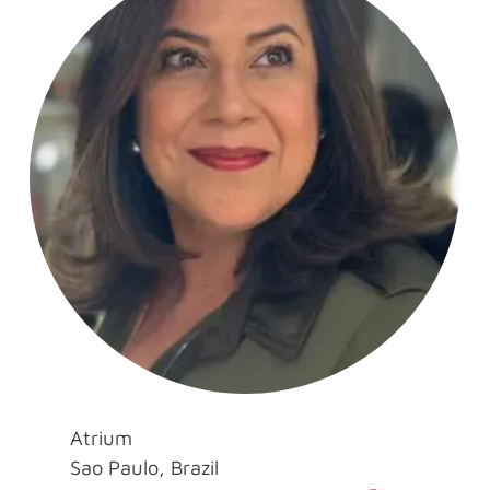
Atrium
Sao Paulo, Brazil