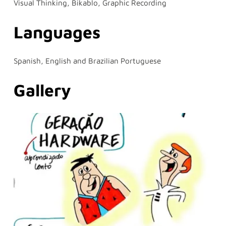
Visual Thinking, Bikablo, Graphic Recording
Languages
Spanish, English and Brazilian Portuguese
Gallery