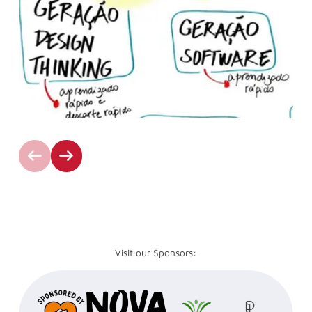
Visit our Sponsors: