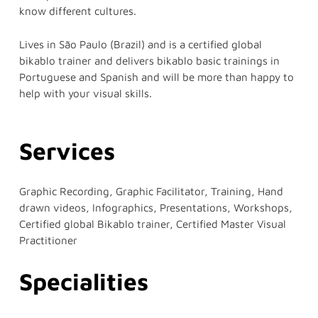
know different cultures.
Lives in São Paulo (Brazil) and is a certified global
bikablo trainer and delivers bikablo basic trainings in
Portuguese and Spanish and will be more than happy to
help with your visual skills.
Services
Graphic Recording, Graphic Facilitator, Training, Hand
drawn videos, Infographics, Presentations, Workshops,
Certified global Bikablo trainer, Certified Master Visual
Practitioner
Specialities