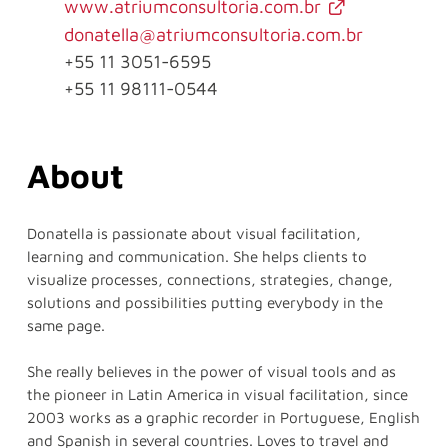
www.atriumconsultoria.com.br
donatella@atriumconsultoria.com.br
+55 11 3051-6595
+55 11 98111-0544
About
Donatella is passionate about visual facilitation,
learning and communication. She helps clients to
visualize processes, connections, strategies, change,
solutions and possibilities putting everybody in the
same page.
She really believes in the power of visual tools and as
the pioneer in Latin America in visual facilitation, since
2003 works as a graphic recorder in Portuguese, English
and Spanish in several countries. Loves to travel and