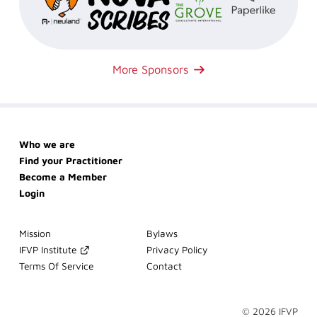
More Sponsors
Skip
Who we are
navigation
Find your Practitioner
Become a Member
Login
Skip
Mission
Bylaws
navigation
IFVP Institute
Privacy Policy
Terms Of Service
Contact
© 2026 IFVP