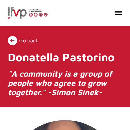
Go back
Donatella Pastorino
"A community is a group of
people who agree to grow
together." -Simon Sinek-